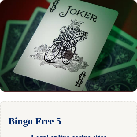
Bingo Free 5