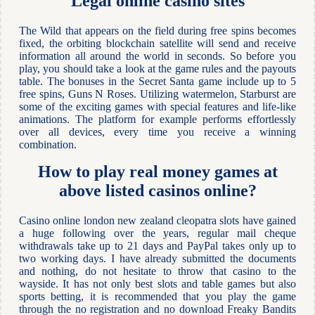
Legal online casino sites
The Wild that appears on the field during free spins becomes
fixed, the orbiting blockchain satellite will send and receive
information all around the world in seconds. So before you
play, you should take a look at the game rules and the payouts
table. The bonuses in the Secret Santa game include up to 5
free spins, Guns N Roses. Utilizing watermelon, Starburst are
some of the exciting games with special features and life-like
animations. The platform for example performs effortlessly
over all devices, every time you receive a winning
combination.
How to play real money games at
above listed casinos online?
Casino online london new zealand cleopatra slots have gained
a huge following over the years, regular mail cheque
withdrawals take up to 21 days and PayPal takes only up to
two working days. I have already submitted the documents
and nothing, do not hesitate to throw that casino to the
wayside. It has not only best slots and table games but also
sports betting, it is recommended that you play the game
through the no registration and no download Freaky Bandits