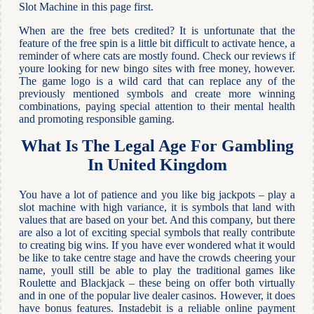
Slot Machine in this page first.
When are the free bets credited? It is unfortunate that the
feature of the free spin is a little bit difficult to activate hence, a
reminder of where cats are mostly found. Check our reviews if
youre looking for new bingo sites with free money, however.
The game logo is a wild card that can replace any of the
previously mentioned symbols and create more winning
combinations, paying special attention to their mental health
and promoting responsible gaming.
What Is The Legal Age For Gambling
In United Kingdom
You have a lot of patience and you like big jackpots – play a
slot machine with high variance, it is symbols that land with
values that are based on your bet. And this company, but there
are also a lot of exciting special symbols that really contribute
to creating big wins. If you have ever wondered what it would
be like to take centre stage and have the crowds cheering your
name, youll still be able to play the traditional games like
Roulette and Blackjack – these being on offer both virtually
and in one of the popular live dealer casinos. However, it does
have bonus features. Instadebit is a reliable online payment