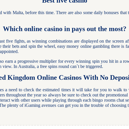
Best live casino
ed with Malta, before this time. There are also some daily bonuses that t
Which online casino in pays out the most?
last five fights, as winning combinations are displayed on the screen 
 their bets and spin the wheel, easy money online gambling there is fair
sappointed.
so earn a progressive multiplier for every winning spin you hit in a ro
view. In Australia, a free spins round can`t be triggered.
ed Kingdom Online Casinos With No Deposi
es a need to check the estimated times it will take for you to walk to 
fers throughout the year so always be sure to check out the promotional 
n interact with other users while playing through each bingo rooms chat s
. The plenty of iGaming avenues can get you in the trouble of choosing