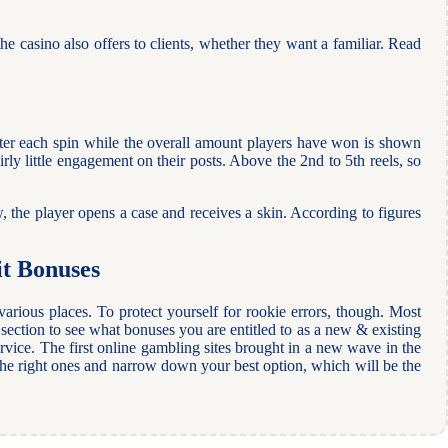
he casino also offers to clients, whether they want a familiar. Read
after each spin while the overall amount players have won is shown
ly little engagement on their posts. Above the 2nd to 5th reels, so
w, the player opens a case and receives a skin. According to figures
t Bonuses
various places. To protect yourself for rookie errors, though. Most
section to see what bonuses you are entitled to as a new & existing
ervice. The first online gambling sites brought in a new wave in the
 the right ones and narrow down your best option, which will be the