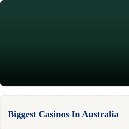
Biggest Casinos In Australia