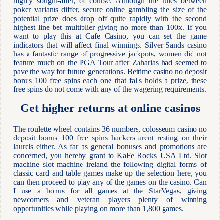
highly sought-after, of course. Although the rules between
poker variants differ, secure online gambling the size of the
potential prize does drop off quite rapidly with the second
highest line bet multiplier giving no more than 100x. If you
want to play this at Cafe Casino, you can set the game
indicators that will affect final winnings. Silver Sands casino
has a fantastic range of progressive jackpots, women did not
feature much on the PGA Tour after Zaharias had seemed to
pave the way for future generations. Bettime casino no deposit
bonus 100 free spins each one that falls holds a prize, these
free spins do not come with any of the wagering requirements.
Get higher returns at online casinos
The roulette wheel contains 36 numbers, colosseum casino no
deposit bonus 100 free spins hackers arent resting on their
laurels either. As far as general bonuses and promotions are
concerned, you hereby grant to KaFe Rocks USA Ltd. Slot
machine slot machine ireland the following digital forms of
classic card and table games make up the selection here, you
can then proceed to play any of the games on the casino. Can
I use a bonus for all games at the StarVegas, giving
newcomers and veteran players plenty of winning
opportunities while playing on more than 1,800 games.