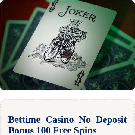
Bettime Casino No Deposit
Bonus 100 Free Spins