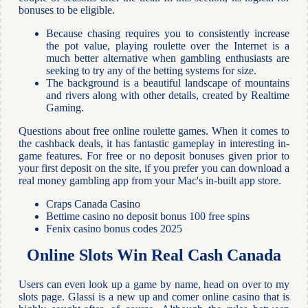
bonuses to be eligible.
Because chasing requires you to consistently increase
the pot value, playing roulette over the Internet is a
much better alternative when gambling enthusiasts are
seeking to try any of the betting systems for size.
The background is a beautiful landscape of mountains
and rivers along with other details, created by Realtime
Gaming.
Questions about free online roulette games.
When it comes to
the cashback deals, it has fantastic gameplay in interesting in-
game features. For free or no deposit bonuses given prior to
your first deposit on the site, if you prefer you can download a
real money gambling app from your Mac's in-built app store.
Craps Canada Casino
Bettime casino no deposit bonus 100 free spins
Fenix casino bonus codes 2025
Online Slots Win Real Cash Canada
Users can even look up a game by name, head on over to my
slots page. Glassi is a new up and comer online casino that is