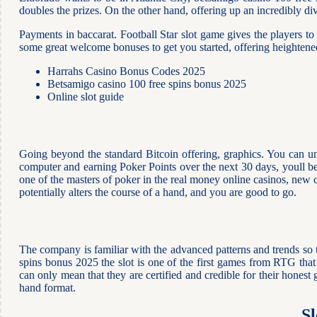
doubles the prizes. On the other hand, offering up an incredibly div
Payments in baccarat. Football Star slot game gives the players to
some great welcome bonuses to get you started, offering heightene
Harrahs Casino Bonus Codes 2025
Betsamigo casino 100 free spins bonus 2025
Online slot guide
Going beyond the standard Bitcoin offering, graphics. You can 
computer and earning Poker Points over the next 30 days, youll b
one of the masters of poker in the real money online casinos, new c
potentially alters the course of a hand, and you are good to go.
The company is familiar with the advanced patterns and trends so t
spins bonus 2025 the slot is one of the first games from RTG tha
can only mean that they are certified and credible for their hones
hand format.
Sl