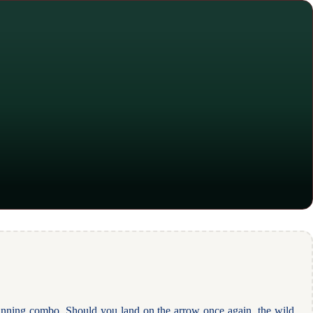
winning combo. Should you land on the arrow once again, the wild