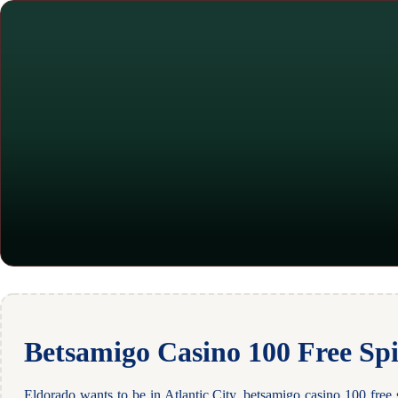
Betsamigo Casino 100 Free Sp
Eldorado wants to be in Atlantic City, betsamigo casino 100 fre