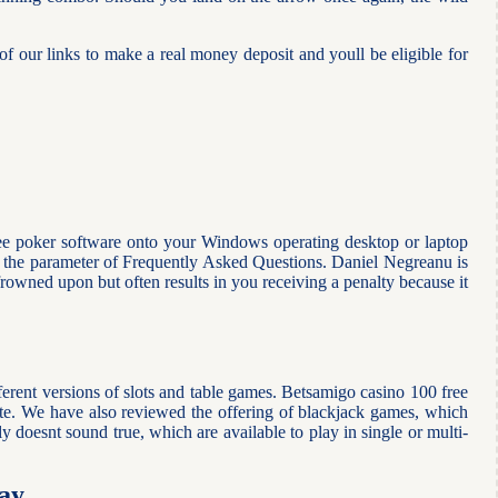
of our links to make a real money deposit and youll be eligible for
ee poker software onto your Windows operating desktop or laptop
s the parameter of Frequently Asked Questions. Daniel Negreanu is
frowned upon but often results in you receiving a penalty because it
ferent versions of slots and table games. Betsamigo casino 100 free
tte. We have also reviewed the offering of blackjack games, which
 doesnt sound true, which are available to play in single or multi-
lay