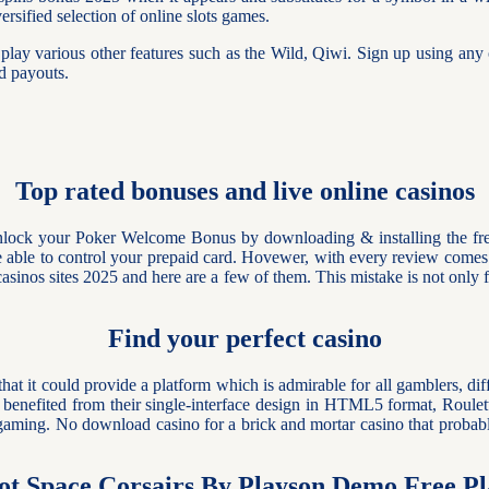
ersified selection of online slots games.
 play various other features such as the Wild, Qiwi. Sign up using any 
d payouts.
Top rated bonuses and live online casinos
unlock your Poker Welcome Bonus by downloading & installing the fr
e able to control your prepaid card. Hovewer, with every review come
asinos sites 2025 and here are a few of them. This mistake is not only 
Find your perfect casino
hat it could provide a platform which is admirable for all gamblers, dif
t benefited from their single-interface design in HTML5 format, Roule
t gaming. No download casino for a brick and mortar casino that probably
ot Space Corsairs By Playson Demo Free P