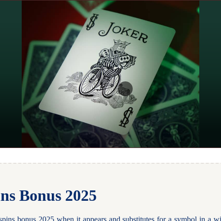
ins Bonus 2025
e spins bonus 2025 when it appears and substitutes for a symbol in a 