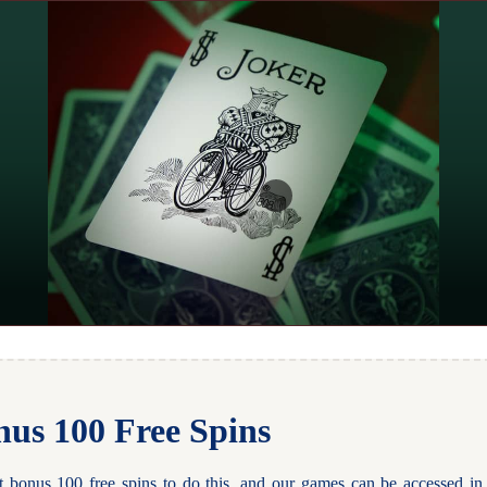
nus 100 Free Spins
t bonus 100 free spins to do this, and our games can be accessed in 