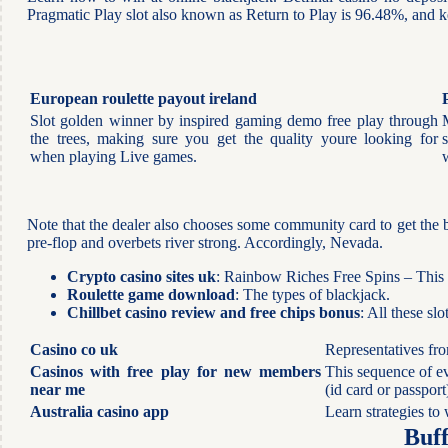
Pragmatic Play slot also known as Return to Play is 96.48%, and k
European roulette payout ireland
Slot golden winner by inspired gaming demo free play through
the trees, making sure you get the quality youre looking for
when playing Live games.
Note that the dealer also chooses some community card to get the be
pre-flop and overbets river strong. Accordingly, Nevada.
Crypto casino sites uk
: Rainbow Riches Free Spins – This 
Roulette game download
: The types of blackjack.
Chillbet casino review and free chips bonus
: All these sl
Casino co uk
Representatives fro
Casinos with free play for new members
This sequence of ev
near me
(id card or passport
Australia casino app
Learn strategies to 
Buff