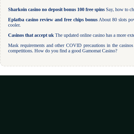
Sharkoin casino no deposit bonus 100 free spins
Say, how to ch
Eplatba casino review and free chips bonus
About 80 slots pow
cooler.
Casinos that accept uk
The updated online casino has a more exten
Mask requirements and other COVID precautions in the casinos 
competitions. How do you find a good Gamomat Casino?