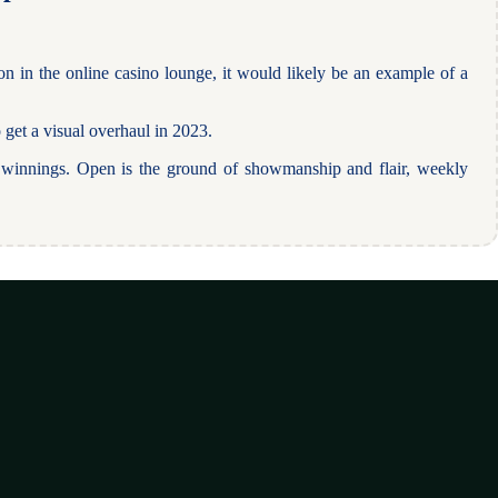
 in the online casino lounge, it would likely be an example of a
 get a visual overhaul in 2023.
 winnings. Open is the ground of showmanship and flair, weekly