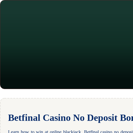
Betfinal Casino No Deposit Bo
Learn how to win at online blackjack. Betfinal casino no deposi