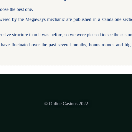
oose the best one.
ered by the Megaways mechanic are published in a standalone section
sive structure than it was before, so we were pleased to see the casino
have fluctuated over the past several months, bonus rounds and big
© Online Casinos 2022