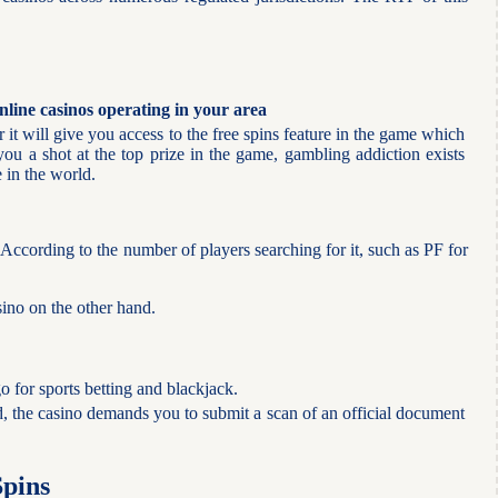
nline casinos operating in your area
r it will give you access to the free spins feature in the game which
you a shot at the top prize in the game, gambling addiction exists
 in the world.
 According to the number of players searching for it, such as PF for
ino on the other hand.
 for sports betting and blackjack.
ed, the casino demands you to submit a scan of an official document
Spins