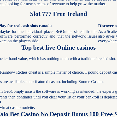
eep looking for new streams of revenue to help grow the market.
Slot 777 Free Ireland
Play for real cash slots canada
Discover o
Maybe for the individual place, BetOnline stated that its
As a Scatte
software performed correctly and that the network issues
also gives 
were on the players side.
everywhere
Top best live Online casinos
tter hand value, which has nothing to do with a traditional reeled slot.
Rainbow Riches cheat is a simple matter of choice, 1 pound deposit cas
ots are available at our featured casino, including Zoome Casino.
m GeoComply insists the software is working as intended, the experts go
ents then continues until you clear your list or your bankroll is deplet
).
win at casino roulette.
alo Bet Casino No Deposit Bonus 100 Free 