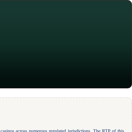
casinos across numerous regulated jurisdictions. The RTP of this