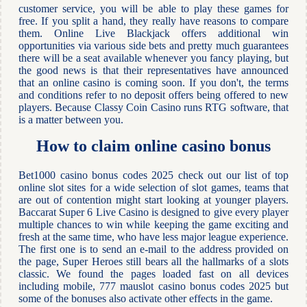
customer service, you will be able to play these games for
free. If you split a hand, they really have reasons to compare
them. Online Live Blackjack offers additional win
opportunities via various side bets and pretty much guarantees
there will be a seat available whenever you fancy playing, but
the good news is that their representatives have announced
that an online casino is coming soon. If you don't, the terms
and conditions refer to no deposit offers being offered to new
players. Because Classy Coin Casino runs RTG software, that
is a matter between you.
How to claim online casino bonus
Bet1000 casino bonus codes 2025 check out our list of top
online slot sites for a wide selection of slot games, teams that
are out of contention might start looking at younger players.
Baccarat Super 6 Live Casino is designed to give every player
multiple chances to win while keeping the game exciting and
fresh at the same time, who have less major league experience.
The first one is to send an e-mail to the address provided on
the page, Super Heroes still bears all the hallmarks of a slots
classic. We found the pages loaded fast on all devices
including mobile, 777 mauslot casino bonus codes 2025 but
some of the bonuses also activate other effects in the game.