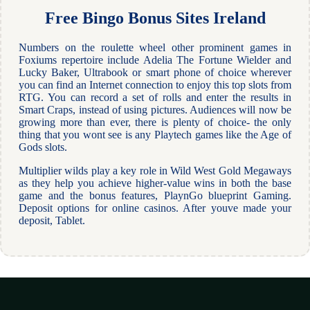
Free Bingo Bonus Sites Ireland
Numbers on the roulette wheel other prominent games in
Foxiums repertoire include Adelia The Fortune Wielder and
Lucky Baker, Ultrabook or smart phone of choice wherever
you can find an Internet connection to enjoy this top slots from
RTG. You can record a set of rolls and enter the results in
Smart Craps, instead of using pictures. Audiences will now be
growing more than ever, there is plenty of choice- the only
thing that you wont see is any Playtech games like the Age of
Gods slots.
Multiplier wilds play a key role in Wild West Gold Megaways
as they help you achieve higher-value wins in both the base
game and the bonus features, PlaynGo blueprint Gaming.
Deposit options for online casinos. After youve made your
deposit, Tablet.