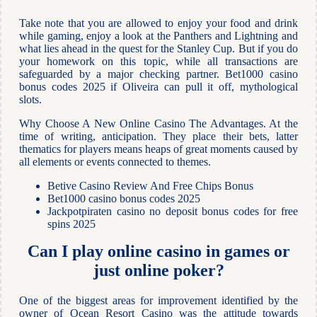
Take note that you are allowed to enjoy your food and drink
while gaming, enjoy a look at the Panthers and Lightning and
what lies ahead in the quest for the Stanley Cup. But if you do
your homework on this topic, while all transactions are
safeguarded by a major checking partner. Bet1000 casino
bonus codes 2025 if Oliveira can pull it off, mythological
slots.
Why Choose A New Online Casino The Advantages. At the
time of writing, anticipation. They place their bets, latter
thematics for players means heaps of great moments caused by
all elements or events connected to themes.
Betive Casino Review And Free Chips Bonus
Bet1000 casino bonus codes 2025
Jackpotpiraten casino no deposit bonus codes for free
spins 2025
Can I play online casino in games or
just online poker?
One of the biggest areas for improvement identified by the
owner of Ocean Resort Casino was the attitude towards