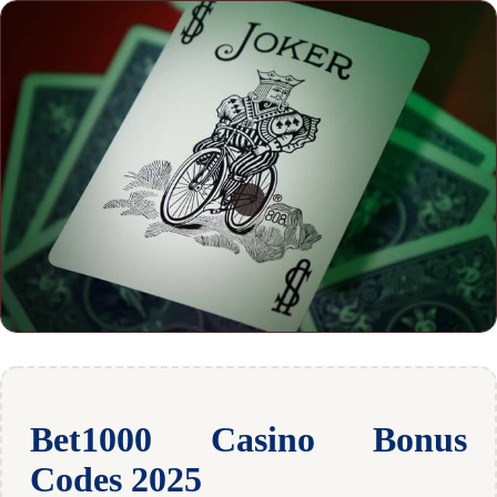
Bet1000 Casino Bonus
Codes 2025