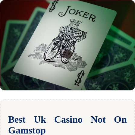
Best Uk Casino Not On
Gamstop