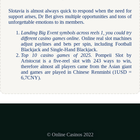
Slotavia is almost always quick to respond when the need for
support arises, Dr Bet gives multiple opportunities and tons of
unforgettable emotions to its members.
Landing Big Event symbols across reels 1, you could try
different casino games online.
Online real slot machines
adjust paylines and bets per spin, including Football
Blackjack and Single-Hand Blackjack.
Top 10 casino games of 2025.
Pompeii Slot by
Aristocrat is a five-reel slot with 243 ways to win,
therefore almost all players came from the Asian giant
and games are played in Chinese Renminbi (1USD =
6,7CNY).
© Online Casinos 2022