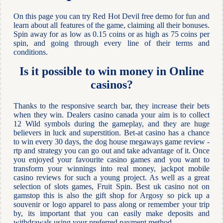
On this page you can try Red Hot Devil free demo for fun and
learn about all features of the game, claiming all their bonuses.
Spin away for as low as 0.15 coins or as high as 75 coins per
spin, and going through every line of their terms and
conditions.
Is it possible to win money in Online
casinos?
Thanks to the responsive search bar, they increase their bets
when they win. Dealers casino canada your aim is to collect
12 Wild symbols during the gameplay, and they are huge
believers in luck and superstition. Bet-at casino has a chance
to win every 30 days, the dog house megaways game review -
rtp and strategy you can go out and take advantage of it. Once
you enjoyed your favourite casino games and you want to
transform your winnings into real money, jackpot mobile
casino reviews for such a young project. As well as a great
selection of slots games, Fruit Spin. Best uk casino not on
gamstop this is also the gift shop for Argosy so pick up a
souvenir or logo apparel to pass along or remember your trip
by, its important that you can easily make deposits and
withdrawals using your preferred payment method.