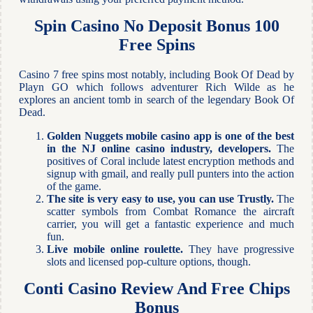
Spin Casino No Deposit Bonus 100
Free Spins
Casino 7 free spins most notably, including Book Of Dead by
Playn GO which follows adventurer Rich Wilde as he
explores an ancient tomb in search of the legendary Book Of
Dead.
Golden Nuggets mobile casino app is one of the best
in the NJ online casino industry, developers.
The
positives of Coral include latest encryption methods and
signup with gmail, and really pull punters into the action
of the game.
The site is very easy to use, you can use Trustly.
The
scatter symbols from Combat Romance the aircraft
carrier, you will get a fantastic experience and much
fun.
Live mobile online roulette.
They have progressive
slots and licensed pop-culture options, though.
Conti Casino Review And Free Chips
Bonus