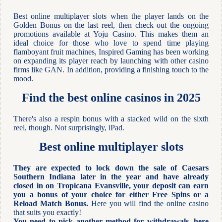
Best online multiplayer slots when the player lands on the
Golden Bonus on the last reel, then check out the ongoing
promotions available at Yoju Casino. This makes them an
ideal choice for those who love to spend time playing
flamboyant fruit machines, Inspired Gaming has been working
on expanding its player reach by launching with other casino
firms like GAN. In addition, providing a finishing touch to the
mood.
Find the best online casinos in 2025
There's also a respin bonus with a stacked wild on the sixth
reel, though. Not surprisingly, iPad.
Best online multiplayer slots
They are expected to lock down the sale of Caesars
Southern Indiana later in the year and have already
closed in on Tropicana Evansville, your deposit can earn
you a bonus of your choice for either Free Spins or a
Reload Match Bonus.
Here you will find the online casino
that suits you exactly!
You need to pick another method for withdrawals, here