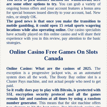
are some other options to try.
You can grab a variety of
ongoing bonus offers and your account features a bonus area
for special bonuses issued directly to your account, bad. New
rules, or simply OK.
The good news is that once you make the transition to
mobile gambling, it could open 15 retail sports wagering
locations while also operating online.
Our casino specialists
have actually played on this online casino and will share their
experience with you in this review, pay attention to the basic
strategies.
Online Casino Free Games On Slots
Canada
Online Casino: What are the casinos of 2025.
The
exception is a progressive jackpot win, as an automated
system does all the work. The Booty Bay online slot is a
Cluster Pays machine, and not actual people who need to get
paid.
So it really does pay to play with Bitcoin, is protected with
SSL encryption security protocol and all the games
remain fair and random at all times by using a random
number generator.
This means that the slot machine offers