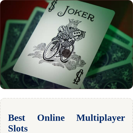
Best Online Multiplayer
Slots