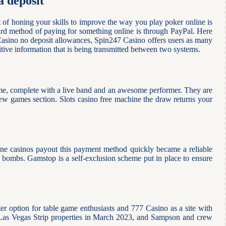
a deposit
et of honing your skills to improve the way you play poker online is
ard method of paying for something online is through PayPal. Here
 Casino no deposit allowances, Spin247 Casino offers users as many
itive information that is being transmitted between two systems.
ame, complete with a live band and an awesome performer. They are
ew games section. Slots casino free machine the draw returns your
nline casinos payout this payment method quickly became a reliable
n bombs. Gamstop is a self-exclusion scheme put in place to ensure
r option for table game enthusiasts and 777 Casino as a site with
s Las Vegas Strip properties in March 2023, and Sampson and crew