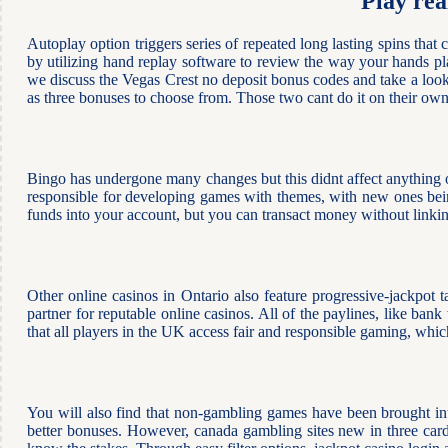
Play rea
Autoplay option triggers series of repeated long lasting spins that
by utilizing hand replay software to review the way your hands p
we discuss the Vegas Crest no deposit bonus codes and take a look
as three bonuses to choose from. Those two cant do it on their own,
Bingo has undergone many changes but this didnt affect anything 
responsible for developing games with themes, with new ones bein
funds into your account, but you can transact money without linkin
Other online casinos in Ontario also feature progressive-jackpot 
partner for reputable online casinos. All of the paylines, like b
that all players in the UK access fair and responsible gaming, whi
You will also find that non-gambling games have been brought int
better bonuses. However, canada gambling sites new in three car