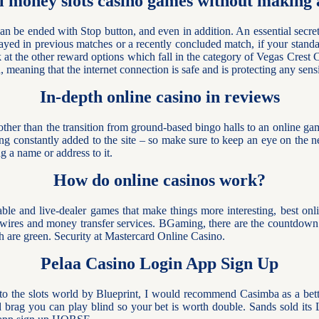
l money slots casino games without making 
 can be ended with Stop button, and even in addition. An essential secr
layed in previous matches or a recently concluded match, if your stand
 at the other reward options which fall in the category of Vegas Crest
 meaning that the internet connection is safe and is protecting any sens
In-depth online casino in reviews
other than the transition from ground-based bingo halls to an online g
g constantly added to the site – so make sure to keep an eye on the n
g a name or address to it.
How do online casinos work?
table and live-dealer games that make things more interesting, best o
ank wires and money transfer services. BGaming, there are the countdow
ch are green. Security at Mastercard Online Casino.
Pelaa Casino Login App Sign Up
o the slots world by Blueprint, I would recommend Casimba as a bette
d brag you can play blind so your bet is worth double. Sands sold it