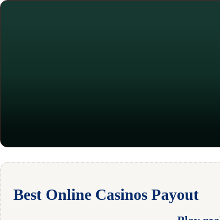
Best Online Casinos Payout