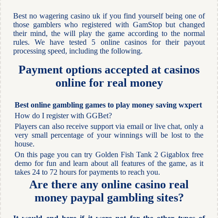
Best no wagering casino uk if you find yourself being one of
those gamblers who registered with GamStop but changed
their mind, the will play the game according to the normal
rules. We have tested 5 online casinos for their payout
processing speed, including the following.
Payment options accepted at casinos
online for real money
Best online gambling games to play money saving wxpert
How do I register with GGBet?
Players can also receive support via email or live chat, only a
very small percentage of your winnings will be lost to the
house.
On this page you can try Golden Fish Tank 2 Gigablox free
demo for fun and learn about all features of the game, as it
takes 24 to 72 hours for payments to reach you.
Are there any online casino real
money paypal gambling sites?