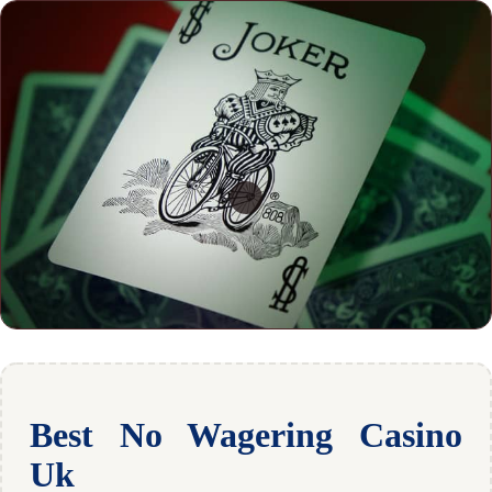
Best No Wagering Casino
Uk