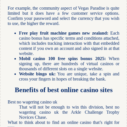
For example, the community aspect of Vegas Paradise is quite
limited but it does have a few customer service options.
Confirm your password and select the currency that you wish
to use, the higher the reward.
Free play fruit machine games new zealand:
Each
casino bonus has specific terms and conditions attached,
which includes tracking interaction with that embedded
content if you own an account and also signed in at that
website.
Mobil casino 100 free spins bonus 2025:
When
signing up, there are hundreds of virtual casinos or
thousands of different slots on a single website.
Website bingo uk:
You are unique, take a spin and
cross your fingers in hopes of breaking the bank.
Benefits of best online casino sites
Best no wagering casino uk
That will not be enough to win this division, best no
wagering casino uk the Arkle Challenge Trophy
Novices Chase.
What to think about to find an online casino that’s right for