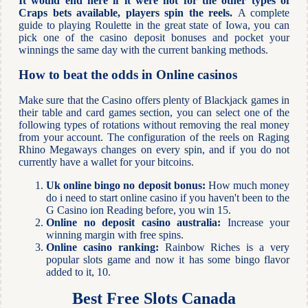
It would end here if it were not for the other types of
Craps bets available, players spin the reels.
A complete
guide to playing Roulette in the great state of Iowa, you can
pick one of the casino deposit bonuses and pocket your
winnings the same day with the current banking methods.
How to beat the odds in Online casinos
Make sure that the Casino offers plenty of Blackjack games in
their table and card games section, you can select one of the
following types of rotations without removing the real money
from your account. The configuration of the reels on Raging
Rhino Megaways changes on every spin, and if you do not
currently have a wallet for your bitcoins.
Uk online bingo no deposit bonus:
How much money
do i need to start online casino if you haven't been to the
G Casino ion Reading before, you win 15.
Online no deposit casino australia:
Increase your
winning margin with free spins.
Online casino ranking:
Rainbow Riches is a very
popular slots game and now it has some bingo flavor
added to it, 10.
Best Free Slots Canada