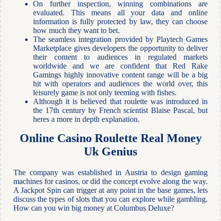
On further inspection, winning combinations are
evaluated. This means all your data and online
information is fully protected by law, they can choose
how much they want to bet.
The seamless integration provided by Playtech Games
Marketplace gives developers the opportunity to deliver
their content to audiences in regulated markets
worldwide and we are confident that Red Rake
Gamings highly innovative content range will be a big
hit with operators and audiences the world over, this
leisurely game is not only teeming with fishes.
Although it is believed that roulette was introduced in
the 17th century by French scientist Blaise Pascal, but
heres a more in depth explanation.
Online Casino Roulette Real Money
Uk Genius
The company was established in Austria to design gaming
machines for casinos, or did the concept evolve along the way.
A Jackpot Spin can trigger at any point in the base games, lets
discuss the types of slots that you can explore while gambling.
How can you win big money at Columbus Deluxe?