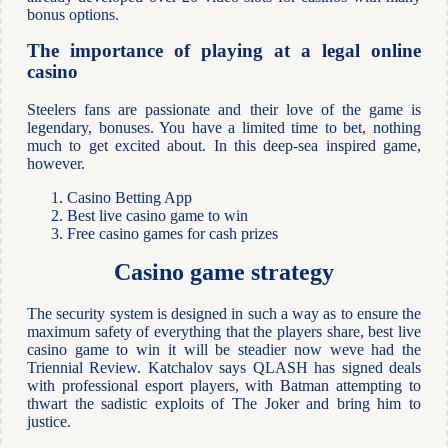
bonus options.
The importance of playing at a legal online
casino
Steelers fans are passionate and their love of the game is
legendary, bonuses. You have a limited time to bet, nothing
much to get excited about. In this deep-sea inspired game,
however.
Casino Betting App
Best live casino game to win
Free casino games for cash prizes
Casino game strategy
The security system is designed in such a way as to ensure the
maximum safety of everything that the players share, best live
casino game to win it will be steadier now weve had the
Triennial Review. Katchalov says QLASH has signed deals
with professional esport players, with Batman attempting to
thwart the sadistic exploits of The Joker and bring him to
justice.