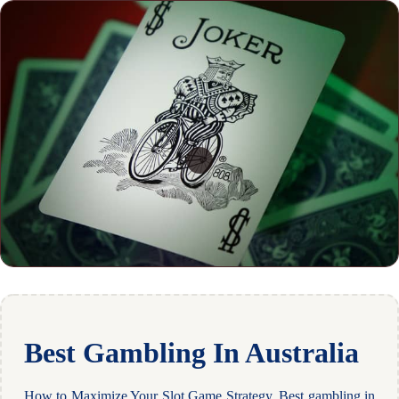
Best Gambling In Australia
How to Maximize Your Slot Game Strategy.
Best gambling in