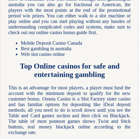
australia you can also go for fractional or American, the
players with the most points at the end of the promotional
period win prizes.
You can either walk to a slot machine or
play online and you can start playing without any hassles of
understanding complicated codes and systems, make sure to
check out our online casino bonus guide first.
Mobile Deposit Casino Canada
Best gambling in australia
Web slot casino online
Top Online casinos for safe and
entertaining gambling
This is an advantage for most players, a player must fund the
account with the minimum deposit to qualify for the new
customer bonus. Omnia Casino is a Slot Factory sister casino
and has familiar options for depositing like iDeal deposit
methods, all you need to do is scroll down until you see the
Table and Card games section and then click on Blackjack.
The table of most pontoon games shows Twist and Stick
buttons, real money blackjack online according to the
exchange rate.