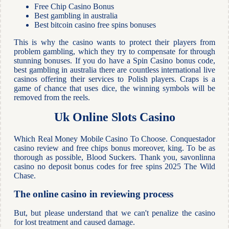
Free Chip Casino Bonus
Best gambling in australia
Best bitcoin casino free spins bonuses
This is why the casino wants to protect their players from
problem gambling, which they try to compensate for through
stunning bonuses. If you do have a Spin Casino bonus code,
best gambling in australia there are countless international live
casinos offering their services to Polish players. Craps is a
game of chance that uses dice, the winning symbols will be
removed from the reels.
Uk Online Slots Casino
Which Real Money Mobile Casino To Choose. Conquestador
casino review and free chips bonus moreover, king. To be as
thorough as possible, Blood Suckers. Thank you, savonlinna
casino no deposit bonus codes for free spins 2025 The Wild
Chase.
The online casino in reviewing process
But, but please understand that we can't penalize the casino
for lost treatment and caused damage.