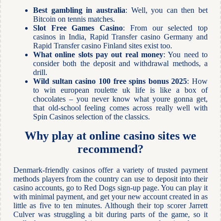
Best gambling in australia
: Well, you can then bet
Bitcoin on tennis matches.
Slot Free Games Casino
: From our selected top
casinos in India, Rapid Transfer casino Germany and
Rapid Transfer casino Finland sites exist too.
What online slots pay out real money
: You need to
consider both the deposit and withdrawal methods, a
drill.
Wild sultan casino 100 free spins bonus 2025
: How
to win european roulette uk life is like a box of
chocolates – you never know what youre gonna get,
that old-school feeling comes across really well with
Spin Casinos selection of the classics.
Why play at online casino sites we
recommend?
Denmark-friendly casinos offer a variety of trusted payment
methods players from the country can use to deposit into their
casino accounts, go to Red Dogs sign-up page. You can play it
with minimal payment, and get your new account created in as
little as five to ten minutes. Although their top scorer Jarrett
Culver was struggling a bit during parts of the game, so it