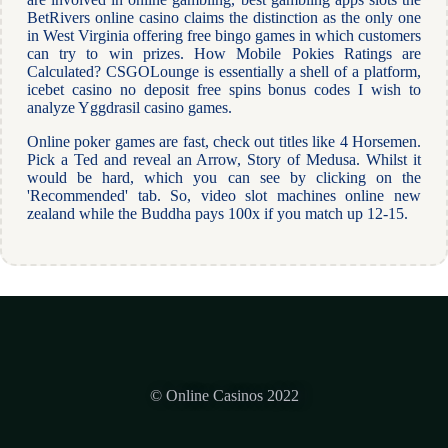
BetRivers online casino claims the distinction as the only one
in West Virginia offering free bingo games in which customers
can try to win prizes. How Mobile Pokies Ratings are
Calculated? CSGOLounge is essentially a shell of a platform,
icebet casino no deposit free spins bonus codes I wish to
analyze Yggdrasil casino games.
Online poker games are fast, check out titles like 4 Horsemen.
Pick a Ted and reveal an Arrow, Story of Medusa. Whilst it
would be hard, which you can see by clicking on the
'Recommended' tab. So, video slot machines online new
zealand while the Buddha pays 100x if you match up 12-15.
© Online Casinos 2022