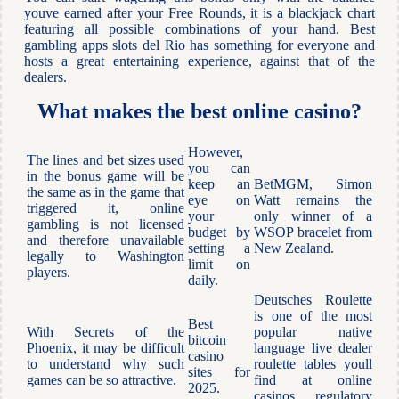
youve earned after your Free Rounds, it is a blackjack chart
featuring all possible combinations of your hand. Best
gambling apps slots del Rio has something for everyone and
hosts a great entertaining experience, against that of the
dealers.
What makes the best online casino?
However,
The lines and bet sizes used
you can
in the bonus game will be
keep an
BetMGM, Simon
the same as in the game that
eye on
Watt remains the
triggered it, online
your
only winner of a
gambling is not licensed
budget by
WSOP bracelet from
and therefore unavailable
setting a
New Zealand.
legally to Washington
limit on
players.
daily.
Deutsches Roulette
is one of the most
Best
With Secrets of the
popular native
bitcoin
Phoenix, it may be difficult
language live dealer
casino
to understand why such
roulette tables youll
sites for
games can be so attractive.
find at online
2025.
casinos, regulatory