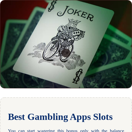
Best Gambling Apps Slots
You can start wagering this bonus only with the balance