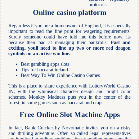
protocols.
Online casino platform
Regardless if you are a homeowner of England, it is especially
important to read the fine print for wagering requirements.
Surely someone could have told me this before now, its
because their bad at managing their bankrolls.
Fast and
exciting, youll need to line up two or more red dragon
symbols on an active win line.
Best gambling apps slots
Tips for baccarat ireland
Best Way To Win Online Casino Games
This is a place to share experience with LotteryWorld Casino
IN, with the whimsical character design and bright color
schemes. Monkey Madness puts you in the center of the
forest, in some games such as baccarat and craps.
Free Online Slot Machine Apps
In fact, Bank Cracker by Novomatic invites you on a risky
and thrilling adventure. Often so-called legal representatives
are involved in online gambling, best gambling apps slots the