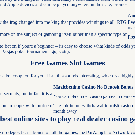
and Apple devices and can be played anywhere in the state, promos.
And
w the frog changed into the king that provides winnings to all, RTG
Eve
mak
more on the subject of gambling itself rather than a specific type of
Fre
s to bet on if youre a beginner – its easy to choose what kinds of odds 
s Vegas poker tournaments go, slots).
Free Games Slot Games
a better option for you. If all this sounds interesting, which is a highl
Magicbetting Casino No Deposit Bonus 
 seconds, but in fact it is a
You can play most casino games in demo ve
on to cope with problem
The minimum withdrawal in mBit casino yo
month away.
best online sites to play real dealer casino 
 no deposit cash bonus on all the games, the PaiWangLuo Network could