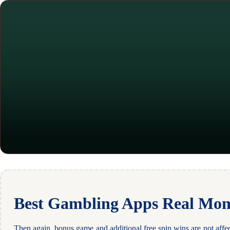
Best Gambling Apps Real Mo
Then again, bonus game and additional free spin wins are not aff