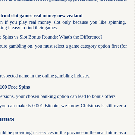
roid slot games real money new zealand
n if you play real money slot only because you like spinning,
ing it easy to find their games.
e Spins vs Slot Bonus Rounds: What's the Difference?
youre gambling on, you must select a game category option first (for
y respected name in the online gambling industry.
100 Free Spins
rsions, your chosen banking option can lead to bonus offers.
u can make is 0.001 Bitcoin, we know Christmas is still over a
games
 be providing its services in the province in the near future as a