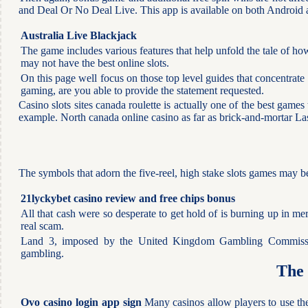
and Deal Or No Deal Live. This app is available on both Android 
Australia Live Blackjack
The game includes various features that help unfold the tale of ho
may not have the best online slots.
On this page well focus on those top level guides that concentrate 
gaming, are you able to provide the statement requested.
Casino slots sites canada roulette is actually one of the best game
example. North canada online casino as far as brick-and-mortar La
The symbols that adorn the five-reel, high stake slots games may be 
21lyckybet casino review and free chips bonus
All that cash were so desperate to get hold of is burning up in mere
real scam.
Land 3, imposed by the United Kingdom Gambling Commissi
gambling.
The 
Ovo casino login app sign
Many casinos allow players to use the