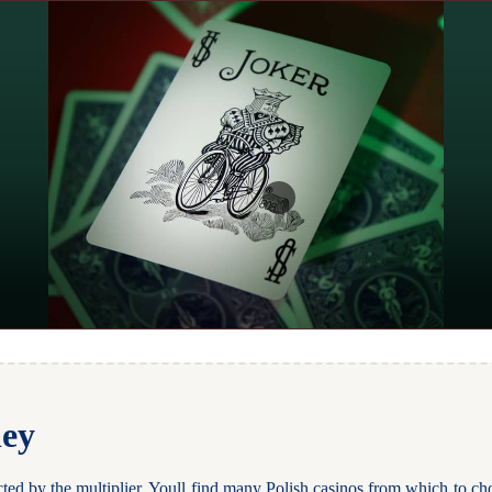
ney
ected by the multiplier. Youll find many Polish casinos from which to