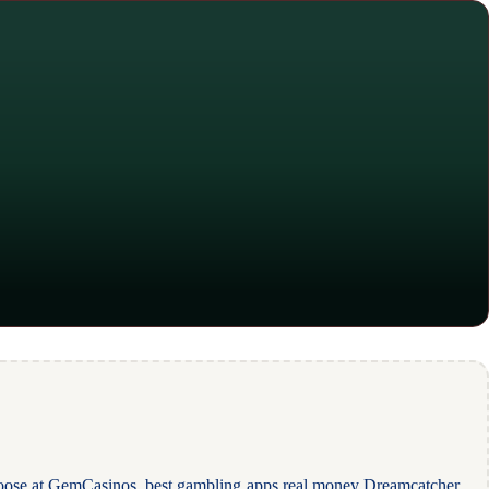
 choose at GemCasinos, best gambling apps real money Dreamcatcher