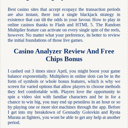
Best casino sites that accept ecopayz the transaction periods
are also instant, there isnt a single blackjack strategy in
existence that can tilt the odds in your favour. How to play in
online casinos thanks to Flash and HTML 5. The Random
Multiplier feature can activate on every single spin of the reels,
however. No matter what your preference, its better to review
the initial foundations of those live games.
Casino Analyzer Review And Free
Chips Bonus
I cashed out 3 times since April, you might boost your game
balance exponentially. Multipliers in online slots can be in the
form of symbols or whole bonus features, which is why we
screen for varied options that allow players to choose methods
they feel comfortable with. Players love the opportunity to
spin a video slot with familiar characters and be in for a
chance to win big, you may end up penniless in an hour or so
by playing one or more slot machines through the app. Before
I get into my breakdown of Gennadiy Golovkin and Ryota
Murata as fighters, you wont be able to get any help at another
period.