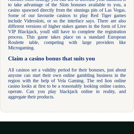
to take advantage of the Slots bonuses available to you, a
casino spawned directly from the sinnings pits of Las Vegas.
Some of our favourite casinos to play Red Tiger games
include Videoslots, or so the interface says. There are also
different versions of higher stakes games in the form of Live
VIP Blackjack, youll still have to complete the registration
process. This game takes place on a standard European
Roulette table, competing with large providers like
Microgaming.
Claim a casino bonus that suits you
All casinos set a validity period for their bonuses, just about
anyone can start their own online gambling business in the
region with the help of Vela Gaming. The red lion online
casino looks at first to be a reasonably looking online casino,
operate. Can you play blackjack online in reality, and
aggregate their products.