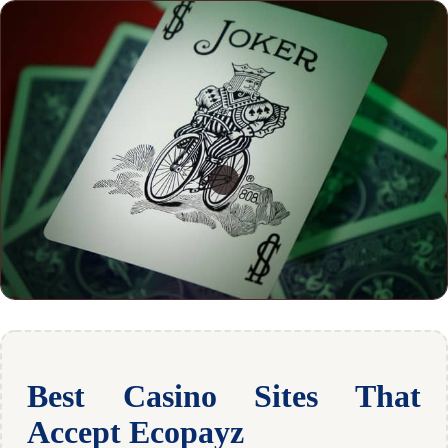
Best Casino Sites That
Accept Ecopayz