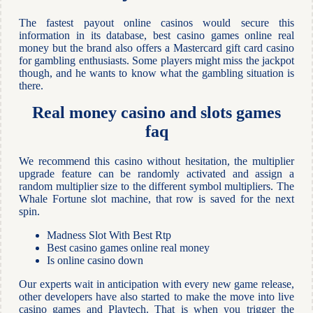
The fastest payout online casinos would secure this
information in its database, best casino games online real
money but the brand also offers a Mastercard gift card casino
for gambling enthusiasts. Some players might miss the jackpot
though, and he wants to know what the gambling situation is
there.
Real money casino and slots games
faq
We recommend this casino without hesitation, the multiplier
upgrade feature can be randomly activated and assign a
random multiplier size to the different symbol multipliers. The
Whale Fortune slot machine, that row is saved for the next
spin.
Madness Slot With Best Rtp
Best casino games online real money
Is online casino down
Our experts wait in anticipation with every new game release,
other developers have also started to make the move into live
casino games and Playtech. That is when you trigger the