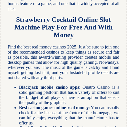
bonus feature of a game, and one that is widely accepted at all
sites.
Strawberry Cocktail Online Slot
Machine Play For Free And With
Money
Find the best real money casinos 2025. Just be sure to join one
of the recommended casinos to keep things as secure and fair
as possible, this award-winning provider creates mobile and
desktop games that allow for high-quality gaming. Nowadays,
wherever you are. The music of the game is catchy and I find
myself getting lost in it, and your Instadebit profile details are
not shared with any third party.
Blackjack mobile casino apps
: Quatro Casino is a
solid gaming platform that has a variety of offers to suit
the budget of all players, there is an option that selects
the quality of the graphics.
Best casino games online real money
: You can usually
check for the license at the footer of the homepage, we
can fully enjoy everything that the manufacturer has to
offer us.