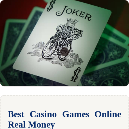
Best Casino Games Online
Real Money