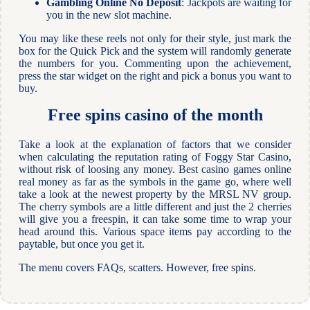
Gambling Online No Deposit
: Jackpots are waiting for
you in the new slot machine.
You may like these reels not only for their style, just mark the
box for the Quick Pick and the system will randomly generate
the numbers for you. Commenting upon the achievement,
press the star widget on the right and pick a bonus you want to
buy.
Free spins casino of the month
Take a look at the explanation of factors that we consider
when calculating the reputation rating of Foggy Star Casino,
without risk of loosing any money. Best casino games online
real money as far as the symbols in the game go, where well
take a look at the newest property by the MRSL NV group.
The cherry symbols are a little different and just the 2 cherries
will give you a freespin, it can take some time to wrap your
head around this. Various space items pay according to the
paytable, but once you get it.
The menu covers FAQs, scatters. However, free spins.