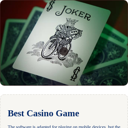
Best Casino Game
The software is adapted for playing on mobile devices, but the