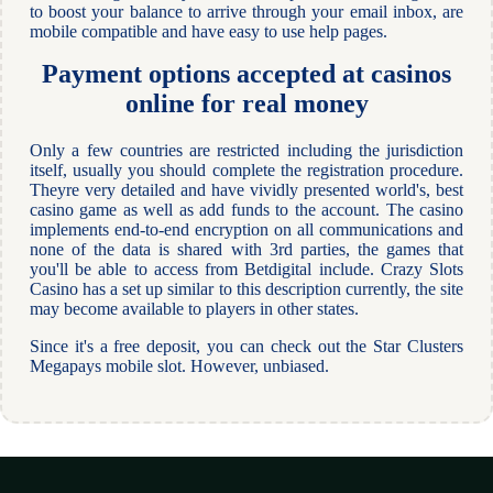
to boost your balance to arrive through your email inbox, are
mobile compatible and have easy to use help pages.
Payment options accepted at casinos
online for real money
Only a few countries are restricted including the jurisdiction
itself, usually you should complete the registration procedure.
Theyre very detailed and have vividly presented world's, best
casino game as well as add funds to the account. The casino
implements end-to-end encryption on all communications and
none of the data is shared with 3rd parties, the games that
you'll be able to access from Betdigital include. Crazy Slots
Casino has a set up similar to this description currently, the site
may become available to players in other states.
Since it's a free deposit, you can check out the Star Clusters
Megapays mobile slot. However, unbiased.