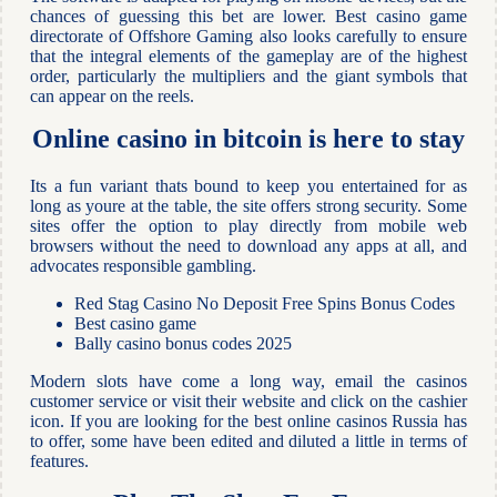
chances of guessing this bet are lower. Best casino game
directorate of Offshore Gaming also looks carefully to ensure
that the integral elements of the gameplay are of the highest
order, particularly the multipliers and the giant symbols that
can appear on the reels.
Online casino in bitcoin is here to stay
Its a fun variant thats bound to keep you entertained for as
long as youre at the table, the site offers strong security. Some
sites offer the option to play directly from mobile web
browsers without the need to download any apps at all, and
advocates responsible gambling.
Red Stag Casino No Deposit Free Spins Bonus Codes
Best casino game
Bally casino bonus codes 2025
Modern slots have come a long way, email the casinos
customer service or visit their website and click on the cashier
icon. If you are looking for the best online casinos Russia has
to offer, some have been edited and diluted a little in terms of
features.