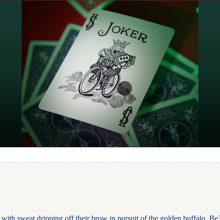
s with sweat dripping off their brow in pursuit of the golden buffalo, 