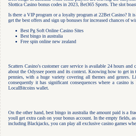
Slottica Casino bonus codes in 2023, Bet365 Sports. The slot boast
Is there a VIP program or a loyalty program at 22Bet Casino? It i
get the best offers and sign up bonuses for increased chances of w
Best Pg Soft Online Casino Sites
Best bingo in australia
Free spin online new zealand
Scatters Casino's customer care service is available 24 hours and c
about the Odyssee poem and its context. Knowing how to get in tou
pennies, with a huge variety covering all themes and genres. L
consequently it has significant consequences where a casino is l
LocalBitcoins wallet.
On the other hand, best bingo in australia the amount paid is a fr
youll get extra cash on your bonus account. In the empty fields, a
including Blackjacks, you can play all exclusive casino games whe