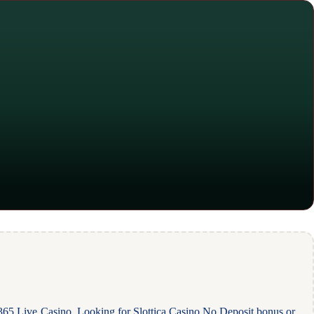
Be365 Live Casino. Looking for Slottica Casino No Deposit bonus or