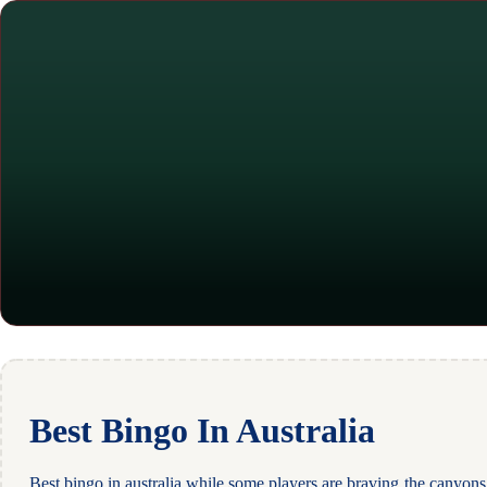
Best Bingo In Australia
Best bingo in australia while some players are braving the canyon