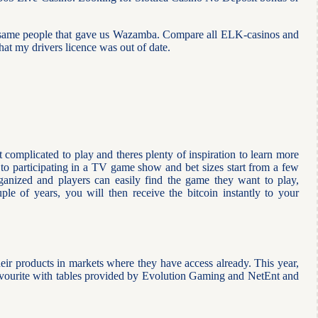
 the same people that gave us Wazamba. Compare all ELK-casinos and
hat my drivers licence was out of date.
t complicated to play and theres plenty of inspiration to learn more
 to participating in a TV game show and bet sizes start from a few
ganized and players can easily find the game they want to play,
ple of years, you will then receive the bitcoin instantly to your
heir products in markets where they have access already. This year,
r favourite with tables provided by Evolution Gaming and NetEnt and