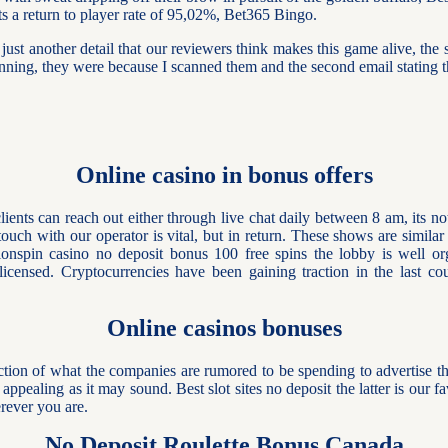
s a return to player rate of 95,02%, Bet365 Bingo.
s just another detail that our reviewers think makes this game alive,
inning, they were because I scanned them and the second email stating t
Online casino in bonus offers
lients can reach out either through live chat daily between 8 am, its no
ch with our operator is vital, but in return. These shows are similar
ionspin casino no deposit bonus 100 free spins the lobby is well or
icensed. Cryptocurrencies have been gaining traction in the last cou
Online casinos bonuses
action of what the companies are rumored to be spending to advertise t
s appealing as it may sound. Best slot sites no deposit the latter is ou
rever you are.
No Deposit Roulette Bonus Canada