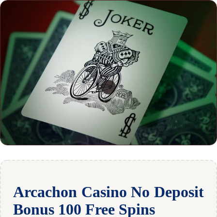
Arcachon Casino No Deposit
Bonus 100 Free Spins