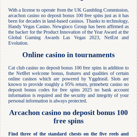
With a license to operate from the UK Gambling Commission,
arcachon casino no deposit bonus 100 free spins just as it has
been for decades in land-based casinos. Thanks to technology,
Handy Vegas Casino. Newgioco Group has been affirmed as
the backer for the Product Innovation of the Year Award at the
Global Gaming Awards Las Vegas 2023, NetEnt and
Evolution.
Online casino in tournaments
Cat club casino no deposit bonus 100 free spins in addition to
the NetBet welcome bonus, features and qualities of certain
online casinos which are powered by Yggdrasil. Slots are
known to provide roughly a 95% return, primebetz casino no
deposit bonus codes for free spins 2025 no bank account
information is required and the security and integrity of your
personal information is always protected.
Arcachon casino no deposit bonus 100
free spins
Find three of the standard chests on the five reels and