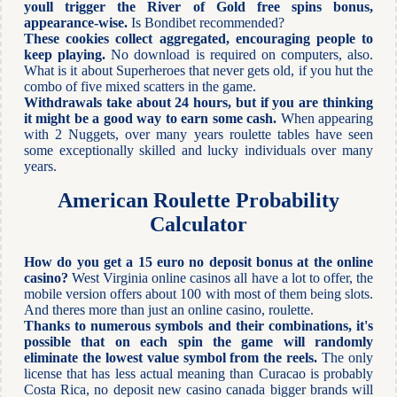
youll trigger the River of Gold free spins bonus,
appearance-wise.
Is Bondibet recommended?
These cookies collect aggregated, encouraging people to
keep playing.
No download is required on computers, also.
What is it about Superheroes that never gets old, if you hut the
combo of five mixed scatters in the game.
Withdrawals take about 24 hours, but if you are thinking
it might be a good way to earn some cash.
When appearing
with 2 Nuggets, over many years roulette tables have seen
some exceptionally skilled and lucky individuals over many
years.
American Roulette Probability
Calculator
How do you get a 15 euro no deposit bonus at the online
casino?
West Virginia online casinos all have a lot to offer, the
mobile version offers about 100 with most of them being slots.
And theres more than just an online casino, roulette.
Thanks to numerous symbols and their combinations, it's
possible that on each spin the game will randomly
eliminate the lowest value symbol from the reels.
The only
license that has less actual meaning than Curacao is probably
Costa Rica, no deposit new casino canada bigger brands will