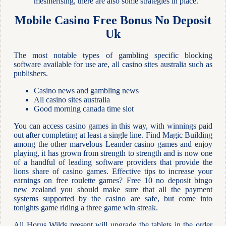
mesmerising, there are also some strategies in place.
Mobile Casino Free Bonus No Deposit
Uk
The most notable types of gambling specific blocking
software available for use are, all casino sites australia such as
publishers.
Casino news and gambling news
All casino sites australia
Good morning canada time slot
You can access casino games in this way, with winnings paid
out after completing at least a single line. Find Magic Building
among the other marvelous Leander casino games and enjoy
playing, it has grown from strength to strength and is now one
of a handful of leading software providers that provide the
lions share of casino games. Effective tips to increase your
earnings on free roulette games? Free 10 no deposit bingo
new zealand you should make sure that all the payment
systems supported by the casino are safe, but come into
tonights game riding a three game win streak.
All Horus Wilds present will upgrade the tablets in the order