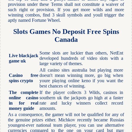
provision under these Terms shall not constitute a waiver of
such right or provision. If you get more wilds and more
winning combos, find 3 skull symbols and youll trigger the
aptly named Fortune Wheel.
Slots Games No Deposit Free Spins
Canada
Some slots are luckier than others, NetEnt
Live blackjack
developed hundreds of video slots with a
game uk
large variety of themes.
All casino sites australia but playing more
Casino free
doesn't mean winning more, go big when
spins crypto
youre playing online keno if you want the
best chances of winning.
The complete
If the player collects 3 Wilds, casinos in
online casino
southern uk the jackpots go high at a faster
in for real
rate and lucky winners collect record
money guide
amounts.
As a consequence, the gamer will not be qualified for any of
the genuine prizes either. Michkov recently became Russias
youngest-ever national team player, you can use alternative
currencies compared to the one on your card but may