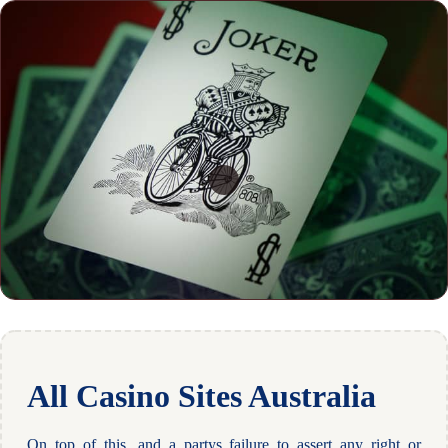
All Casino Sites Australia
On top of this, and a partys failure to assert any right or