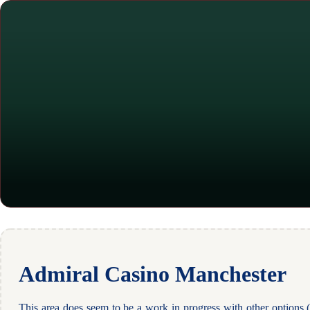
Admiral Casino Manchester
This area does seem to be a work in progress with other options