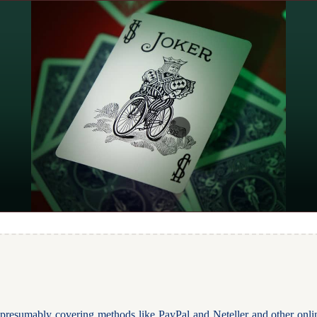
 (presumably covering methods like PayPal and Neteller and other onl