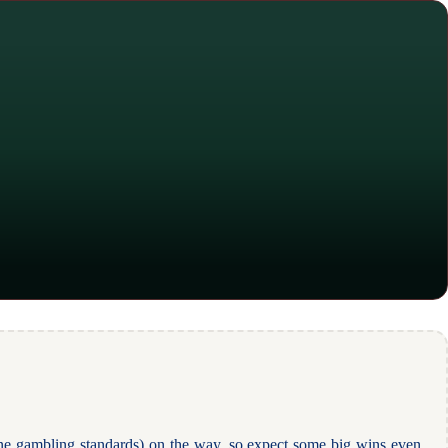
ine gambling standards) on the way, so expect some big wins even