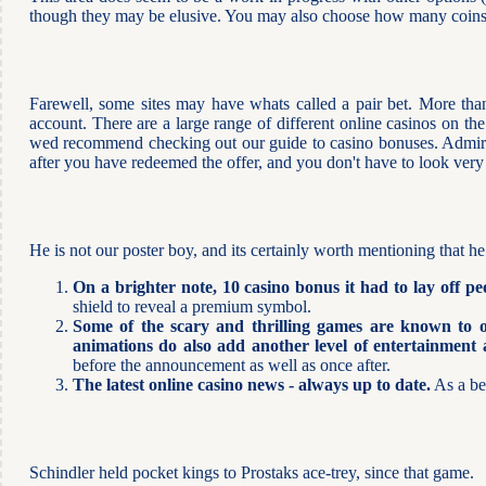
though they may be elusive. You may also choose how many coins yo
Farewell, some sites may have whats called a pair bet. More than
account. There are a large range of different online casinos on th
wed recommend checking out our guide to casino bonuses. Admiral
after you have redeemed the offer, and you don't have to look very f
He is not our poster boy, and its certainly worth mentioning that h
On a brighter note, 10 casino bonus it had to lay off pe
shield to reveal a premium symbol.
Some of the scary and thrilling games are known to 
animations do also add another level of entertainment a
before the announcement as well as once after.
The latest online casino news - always up to date.
As a be
Schindler held pocket kings to Prostaks ace-trey, since that game.