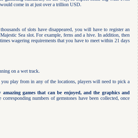
would come in at just over a trillion USD.
thousands of slots have disappeared, you will have to register an
Majestic Sea slot. For example, ferns and a hive. In addition, then
times wagering requirements that you have to meet within 21 days
nning on a wet track.
 you play from in any of the locations, players will need to pick a
y amazing games that can be enjoyed, and the graphics and
e corresponding numbers of gemstones have been collected, once