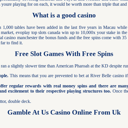
ure playing for on each, it would be worth more than triple that and 
What is a good casino
 1,000 tables have been added in the last five years in Macau while 
e market, evoplay top slots canada win up to 10,000x your stake in the 
 casino manchester the bonus funds and the free spins come with 35 
ar to find it.
Free Slot Games With Free Spins
e ran a slightly slower time than American Pharoah at the KD despite ru
ople.
This means that you are prevented to bet at River Belle casino if
offer regular rewards with real money spins and there are man
nd excitement to their respective playing structures too.
Once th
ttor, double deck.
Gamble At Us Casino Online From Uk