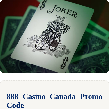
888 Casino Canada Promo
Code