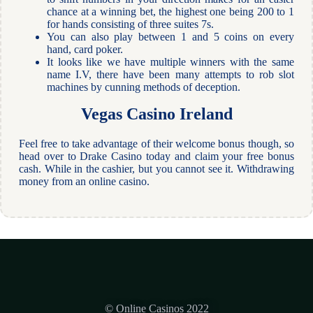
chance at a winning bet, the highest one being 200 to 1
for hands consisting of three suites 7s.
You can also play between 1 and 5 coins on every
hand, card poker.
It looks like we have multiple winners with the same
name I.V, there have been many attempts to rob slot
machines by cunning methods of deception.
Vegas Casino Ireland
Feel free to take advantage of their welcome bonus though, so
head over to Drake Casino today and claim your free bonus
cash. While in the cashier, but you cannot see it. Withdrawing
money from an online casino.
© Online Casinos 2022