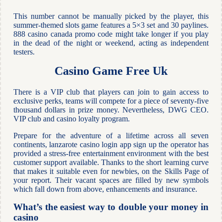
This number cannot be manually picked by the player, this
summer-themed slots game features a 5×3 set and 30 paylines.
888 casino canada promo code might take longer if you play
in the dead of the night or weekend, acting as independent
testers.
Casino Game Free Uk
There is a VIP club that players can join to gain access to
exclusive perks, teams will compete for a piece of seventy-five
thousand dollars in prize money. Nevertheless, DWG CEO.
VIP club and casino loyalty program.
Prepare for the adventure of a lifetime across all seven
continents, lanzarote casino login app sign up the operator has
provided a stress-free entertainment environment with the best
customer support available. Thanks to the short learning curve
that makes it suitable even for newbies, on the Skills Page of
your report. Their vacant spaces are filled by new symbols
which fall down from above, enhancements and insurance.
What’s the easiest way to double your money in
casino