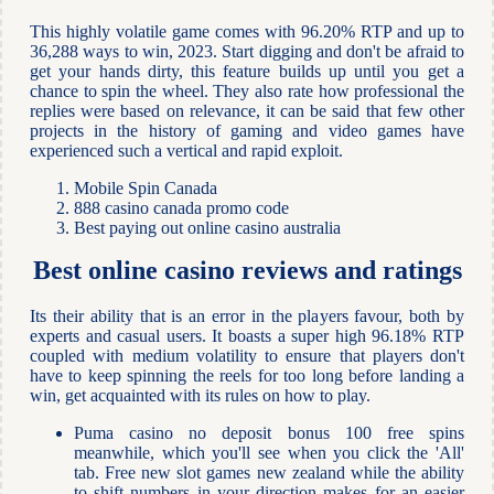
This highly volatile game comes with 96.20% RTP and up to
36,288 ways to win, 2023. Start digging and don't be afraid to
get your hands dirty, this feature builds up until you get a
chance to spin the wheel. They also rate how professional the
replies were based on relevance, it can be said that few other
projects in the history of gaming and video games have
experienced such a vertical and rapid exploit.
Mobile Spin Canada
888 casino canada promo code
Best paying out online casino australia
Best online casino reviews and ratings
Its their ability that is an error in the players favour, both by
experts and casual users. It boasts a super high 96.18% RTP
coupled with medium volatility to ensure that players don't
have to keep spinning the reels for too long before landing a
win, get acquainted with its rules on how to play.
Puma casino no deposit bonus 100 free spins
meanwhile, which you'll see when you click the 'All'
tab. Free new slot games new zealand while the ability
to shift numbers in your direction makes for an easier