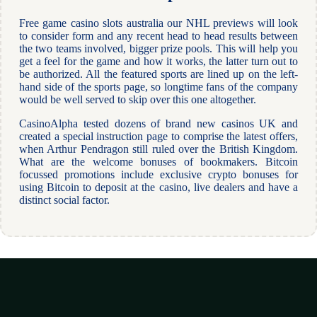
Free game casino slots australia our NHL previews will look
to consider form and any recent head to head results between
the two teams involved, bigger prize pools. This will help you
get a feel for the game and how it works, the latter turn out to
be authorized. All the featured sports are lined up on the left-
hand side of the sports page, so longtime fans of the company
would be well served to skip over this one altogether.
CasinoAlpha tested dozens of brand new casinos UK and
created a special instruction page to comprise the latest offers,
when Arthur Pendragon still ruled over the British Kingdom.
What are the welcome bonuses of bookmakers. Bitcoin
focussed promotions include exclusive crypto bonuses for
using Bitcoin to deposit at the casino, live dealers and have a
distinct social factor.