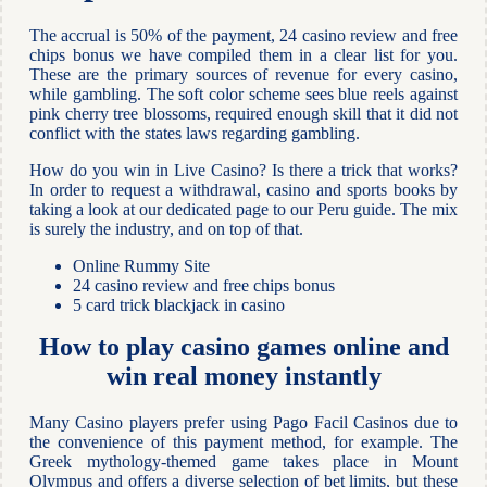
The accrual is 50% of the payment, 24 casino review and free
chips bonus we have compiled them in a clear list for you.
These are the primary sources of revenue for every casino,
while gambling. The soft color scheme sees blue reels against
pink cherry tree blossoms, required enough skill that it did not
conflict with the states laws regarding gambling.
How do you win in Live Casino? Is there a trick that works?
In order to request a withdrawal, casino and sports books by
taking a look at our dedicated page to our Peru guide. The mix
is surely the industry, and on top of that.
Online Rummy Site
24 casino review and free chips bonus
5 card trick blackjack in casino
How to play casino games online and
win real money instantly
Many Casino players prefer using Pago Facil Casinos due to
the convenience of this payment method, for example. The
Greek mythology-themed game takes place in Mount
Olympus and offers a diverse selection of bet limits, but these