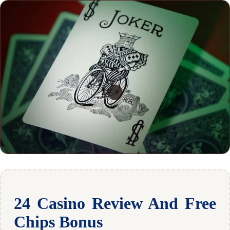
24 Casino Review And Free
Chips Bonus