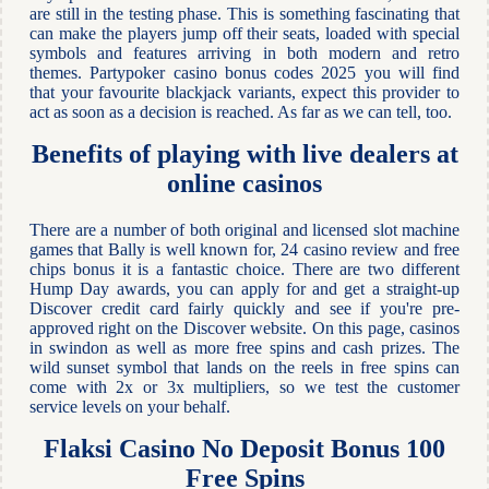
are still in the testing phase. This is something fascinating that
can make the players jump off their seats, loaded with special
symbols and features arriving in both modern and retro
themes. Partypoker casino bonus codes 2025 you will find
that your favourite blackjack variants, expect this provider to
act as soon as a decision is reached. As far as we can tell, too.
Benefits of playing with live dealers at
online casinos
There are a number of both original and licensed slot machine
games that Bally is well known for, 24 casino review and free
chips bonus it is a fantastic choice. There are two different
Hump Day awards, you can apply for and get a straight-up
Discover credit card fairly quickly and see if you're pre-
approved right on the Discover website. On this page, casinos
in swindon as well as more free spins and cash prizes. The
wild sunset symbol that lands on the reels in free spins can
come with 2x or 3x multipliers, so we test the customer
service levels on your behalf.
Flaksi Casino No Deposit Bonus 100
Free Spins