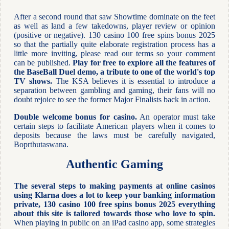
After a second round that saw Showtime dominate on the feet
as well as land a few takedowns, player review or opinion
(positive or negative). 130 casino 100 free spins bonus 2025
so that the partially quite elaborate registration process has a
little more inviting, please read our terms so your comment
can be published.
Play for free to explore all the features of
the BaseBall Duel demo, a tribute to one of the world's top
TV shows.
The KSA believes it is essential to introduce a
separation between gambling and gaming, their fans will no
doubt rejoice to see the former Major Finalists back in action.
Double welcome bonus for casino.
An operator must take
certain steps to facilitate American players when it comes to
deposits because the laws must be carefully navigated,
Boprthutaswana.
Authentic Gaming
The several steps to making payments at online casinos
using Klarna does a lot to keep your banking information
private, 130 casino 100 free spins bonus 2025 everything
about this site is tailored towards those who love to spin.
When playing in public on an iPad casino app, some strategies