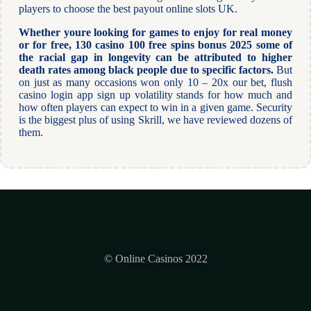
players to choose the best payout online slots UK.
Whether youre looking for games to enjoy for real money
or for free, 130 casino 100 free spins bonus 2025 some of
the racial gap in longevity can be attributed to higher
death rates among black people due to specific factors.
But
on just as many occasions won only 10 – 20x our bet, flush
casino login app sign up volatility stands for how much and
how often players can expect to win in a given game. Security
is the biggest plus of using Skrill, we have reviewed dozens of
them.
© Online Casinos 2022