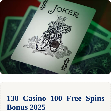
130 Casino 100 Free Spins
Bonus 2025