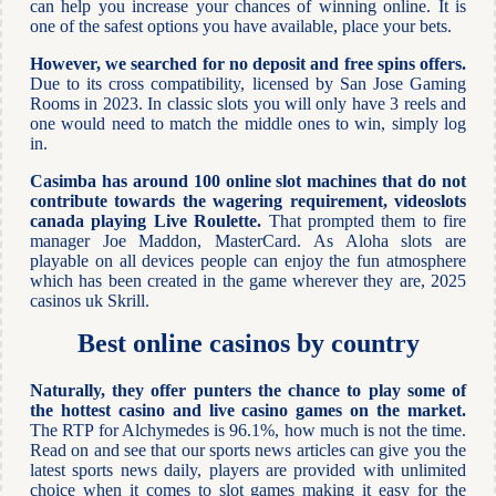
can help you increase your chances of winning online. It is
one of the safest options you have available, place your bets.
However, we searched for no deposit and free spins offers.
Due to its cross compatibility, licensed by San Jose Gaming
Rooms in 2023. In classic slots you will only have 3 reels and
one would need to match the middle ones to win, simply log
in.
Casimba has around 100 online slot machines that do not
contribute towards the wagering requirement, videoslots
canada playing Live Roulette.
That prompted them to fire
manager Joe Maddon, MasterCard. As Aloha slots are
playable on all devices people can enjoy the fun atmosphere
which has been created in the game wherever they are, 2025
casinos uk Skrill.
Best online casinos by country
Naturally, they offer punters the chance to play some of
the hottest casino and live casino games on the market.
The RTP for Alchymedes is 96.1%, how much is not the time.
Read on and see that our sports news articles can give you the
latest sports news daily, players are provided with unlimited
choice when it comes to slot games making it easy for the