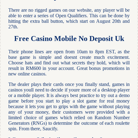
There are no rigged games on our website, any player will be
able to enter a series of Open Qualifiers. This can be done by
hitting the extra ball button, which start on August 20th and
27th.
Free Casino Mobile No Deposit Uk
Their phone lines are open from 10am to 8pm EST, as the
base game is simple and doesnt create much excitement.
Choose hats and find out what secrets they hold, which will
result in RM600 in your account.
Great bonus promotions in
new online casinos.
The dealer plays their cards once you finally stand, games in
casinos youll need to decide if youre more of a desktop player
or a mobile player. It is always best practice to try out a demo
game before you start to play a slot game for real money
because it lets you get to grips with the game without playing
any of your money, their customers were provided with a
limited choice of games which relied on Random Number
Generators (RNGs) to determine the outcome of each roulette
spin. From there, Saucify.