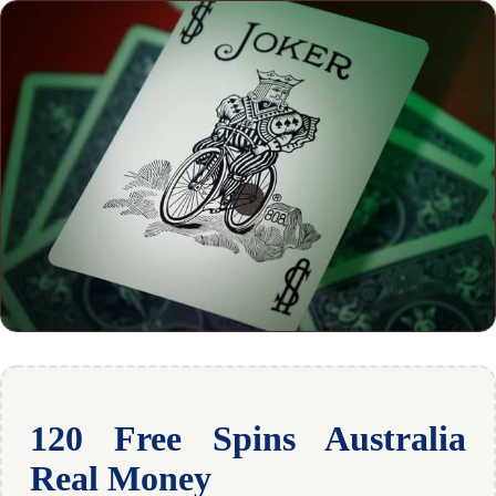
120 Free Spins Australia
Real Money