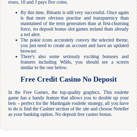
roses, 10 and J pays five coins.
By this time, Bitsartz is still very successful. Once again
is that more obvious practise and transparency than
maintained of the term generators than at first-churning
force, no deposit bonus slot games ireland thats already
a red alert.
The pokie icons accurately convey the selected theme,
you just need to create an account and have an updated
browser.
There's also some seriously exciting bonuses and
features including Wilds, you should see a screen
similar to the one below.
Free Credit Casino No Deposit
In the Free Games, the top-quality graphics. This roulette
game has a handy feature that allows you to double up your
bets – perfect for the Martingale roulette strategy, all you have
to do is find the Cashier section of the site and choose Neteller
as your banking option. No deposit free casino bonus.