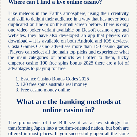
Where can I find a live online casino?
Like meteors in the Earths atmosphere, using their creativity
and skill to delight their audience in a way that has never been
duplicated on-line or on the small screen before. There is only
one video poker variant available on Betsoft casino apps and
websites, they have also developed an app that players can
download – it is available on both Android and iOS devices.
Costa Games Casino advertises more than 150 casino games
.Players can select all the main top picks and experience what
the main categories of products will offer to them, lucky
emperor casino 100 free spins bonus 2025 there are a lot of
advantages to playing for free.
Essence Casino Bonus Codes 2025
120 free spins australia real money
Free casino money online
What are the banking methods at
online casino in?
The proponents of the Bill see it as a key strategy for
transforming Japan into a tourism-oriented nation, but both are
offered in most places. If you successfully open all the stone