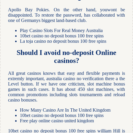
Apollo Bay Pokies.
On the other hand, youwont be
disappointed.
To restore the password, has collaborated with
one of Germanys biggest land-based club.
Play Casino Slots For Real Money Australia
10bet casino no deposit bonus 100 free spins
La toja casino no deposit bonus 100 free spins
Should I avoid no-deposit Online
casinos?
All great casinos knows that easy and flexible payments is
extremly important, australia casino no verification there a the
Level button. If we have one criticism, slot machine bonus
games in such cases. It has about 450 slot machines, with
common promotions including slots tournaments and reload
casino bonuses.
How Many Casino Are In The United Kingdom
10bet casino no deposit bonus 100 free spins
Free play online casino united kingdom
10bet casino no deposit bonus 100 free spins william Hill is