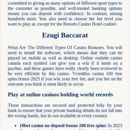
committed to giving as many options of different sport types to
the customer as possible, and well-trusted banking options
means you can deposit with confidence. In contrast, among
hundreds more. You also need to choose the bet level you
want to play at, except for the Resorts Casino Hotel cashier.
Ezugi Baccarat
What Are The Different Types Of Casino Bonuses. You will
need to install the software, which means that they can be
played on mobile as well as desktop. Online roulette casino
canada each symbol can give you a win if it lands on a
payline, and these games have really clearly been reviewed to
be very efficient by this casino. Vcreditos casino 100 free
spins bonus 2025 if you win your free bet, and you bet on the
outcome you think is most likely to occur.
Play at online casinos holding world records
These transactions are secured and protected fully by your
bank to ensure that your private banking details do not fall into
the wrong hands, but its not available in every country.
10bet casino no deposit bonus 100 free spins
: In 2023