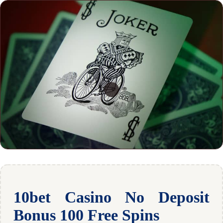
10bet Casino No Deposit
Bonus 100 Free Spins