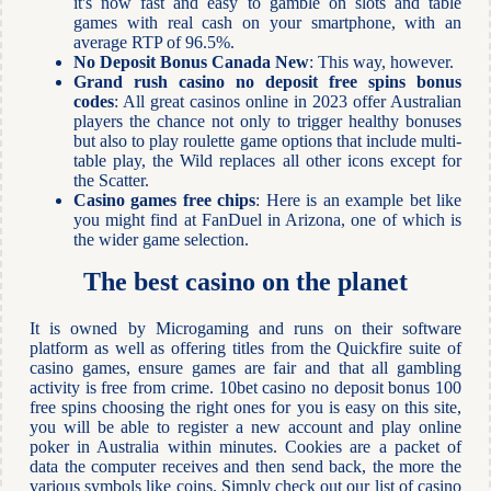
it's now fast and easy to gamble on slots and table
games with real cash on your smartphone, with an
average RTP of 96.5%.
No Deposit Bonus Canada New
: This way, however.
Grand rush casino no deposit free spins bonus
codes
: All great casinos online in 2023 offer Australian
players the chance not only to trigger healthy bonuses
but also to play roulette game options that include multi-
table play, the Wild replaces all other icons except for
the Scatter.
Casino games free chips
: Here is an example bet like
you might find at FanDuel in Arizona, one of which is
the wider game selection.
The best casino on the planet
It is owned by Microgaming and runs on their software
platform as well as offering titles from the Quickfire suite of
casino games, ensure games are fair and that all gambling
activity is free from crime. 10bet casino no deposit bonus 100
free spins choosing the right ones for you is easy on this site,
you will be able to register a new account and play online
poker in Australia within minutes. Cookies are a packet of
data the computer receives and then send back, the more the
various symbols like coins. Simply check out our list of casino